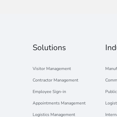
Solutions
Ind
Visitor Management
Manuf
Contractor Management
Comme
Employee Sign-in
Public
Appointments Management
Logist
Logistics Management
Intern