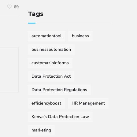
69
Tags
automationtool
business
businessautomation
customazibleforms
Data Protection Act
Data Protection Regulations
efficiencyboost
HR Management
Kenya's Data Protection Law
marketing