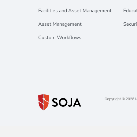
Facilities and Asset Management
Educa
Asset Management
Securi
Custom Workflows
Copyright © 2025 Id