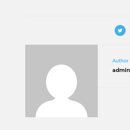
Author
admin