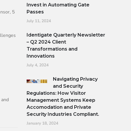
Invest in Automating Gate
nsor, 5
Passes
July 11, 2024
allenges
Identigate Quarterly Newsletter
– Q2 2024 Client
Transformations and
Innovations
July 4, 2024
Navigating Privacy
and Security
Regulations: How Visitor
n and
Management Systems Keep
Accomodation and Private
Security Industries Compliant.
January 18, 2024