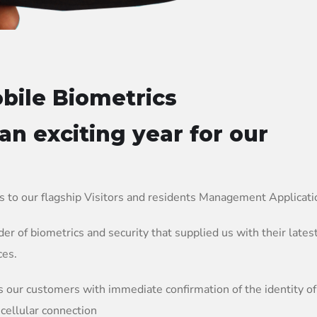
bile Biometrics
 an exciting year for our
s to our flagship Visitors and residents Management Applicat
er of biometrics and security that supplied us with their lates
ces.
s our customers with immediate confirmation of the identity of
 cellular connection