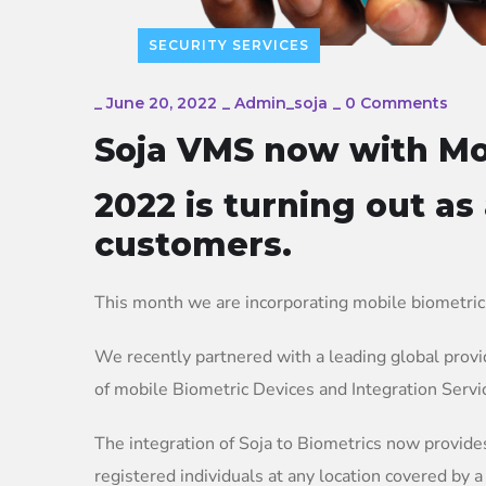
SECURITY SERVICES
_
June 20, 2022
_
Admin_soja
_
0 Comments
Soja VMS now with Mo
2022 is turning out as
customers.
This month we are incorporating mobile biometric
We recently partnered with a leading global provid
of mobile Biometric Devices and Integration Servi
The integration of Soja to Biometrics now provide
registered individuals at any location covered by a