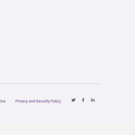
vice
Privacy and Security Policy