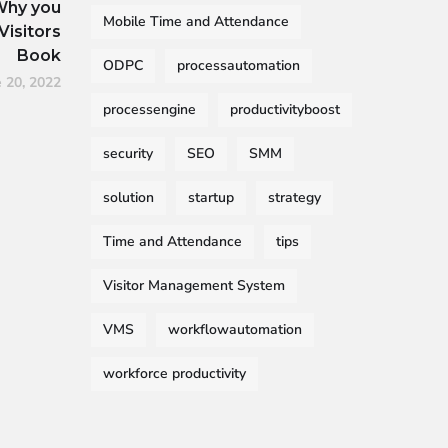
Why you
Mobile Time and Attendance
Visitors
Book
ODPC
processautomation
e 20, 2022
processengine
productivityboost
security
SEO
SMM
solution
startup
strategy
Time and Attendance
tips
Visitor Management System
VMS
workflowautomation
workforce productivity