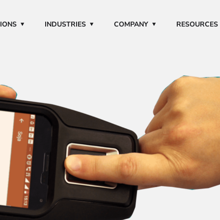
IONS
INDUSTRIES
COMPANY
RESOURCES