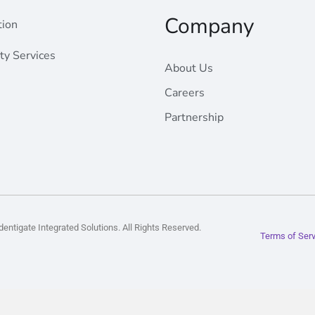
Company
Radahost
tion
ty Services
About Us
Careers
Partnership
entigate Integrated Solutions. All Rights Reserved.
Terms of Ser