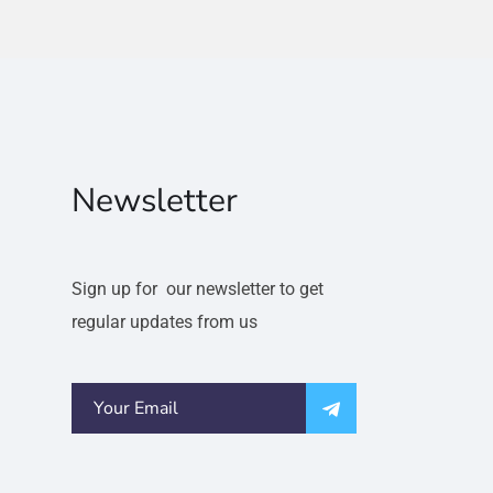
Newsletter
Sign up for our newsletter to get
regular updates from us