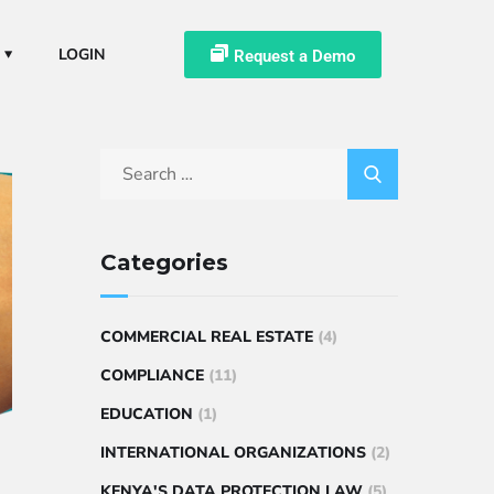
LOGIN
Request a Demo
Categories
COMMERCIAL REAL ESTATE
(4)
COMPLIANCE
(11)
EDUCATION
(1)
INTERNATIONAL ORGANIZATIONS
(2)
KENYA'S DATA PROTECTION LAW
(5)