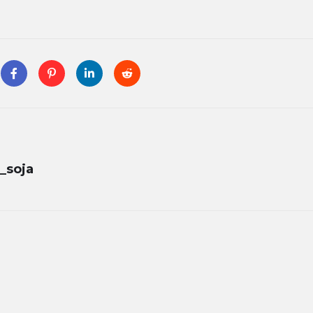
_soja