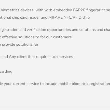
 biometrics devices, with with embedded FAP20 fingerprint se
ptional chip card reader and MIFARE NFC/RFID chip.
egistration and verification opportunities and solutions and ch
t effective solutions to for our customers.
provide solutions for;
 and Any client that require such services
oarding
e your current service to include mobile biometric registratio