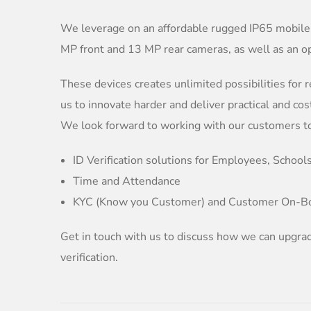
We leverage on an affordable rugged IP65 mobile
MP front and 13 MP rear cameras, as well as an o
These devices creates unlimited possibilities for r
us to innovate harder and deliver practical and cos
We look forward to working with our customers to 
ID Verification solutions for Employees, Schools
Time and Attendance
KYC (Know you Customer) and Customer On-B
Get in touch with us to discuss how we can upgrad
verification.