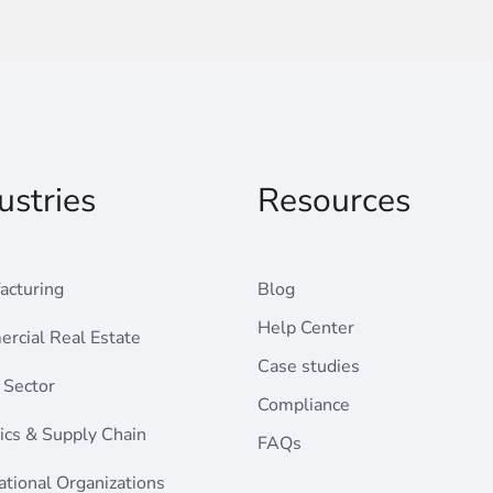
ustries
Resources
acturing
Blog
Help Center
rcial Real Estate
Case studies
 Sector
Compliance
ics & Supply Chain
FAQs
ational Organizations