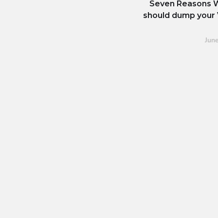
Seven Reasons 
should dump your 
Jun