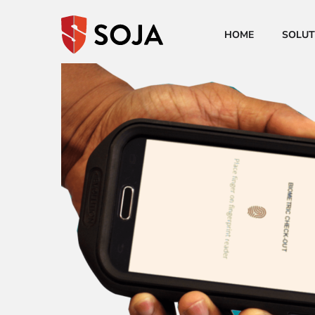
HOME
SOLUT