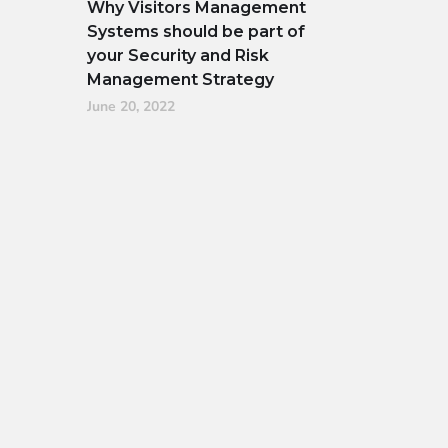
Why Visitors Management
Systems should be part of
your Security and Risk
Management Strategy
June 20, 2022