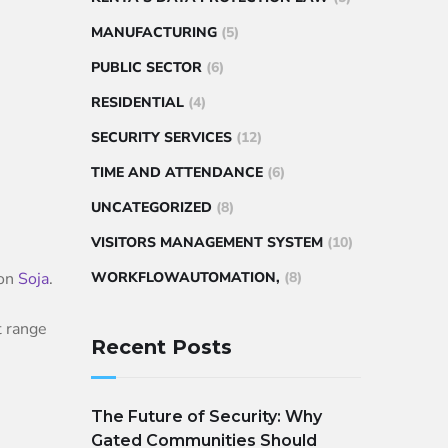
MANUFACTURING
(5)
PUBLIC SECTOR
(6)
RESIDENTIAL
(4)
SECURITY SERVICES
(12)
TIME AND ATTENDANCE
(6)
UNCATEGORIZED
(8)
VISITORS MANAGEMENT SYSTEM
(10)
ion
Soja
.
WORKFLOWAUTOMATION,
(8)
t range
Recent Posts
The Future of Security: Why
Gated Communities Should