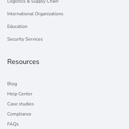
Logistics & Supply Chain
International Organizations
Education
Security Services
Resources
Blog
Help Center
Case studies
Compliance
FAQs