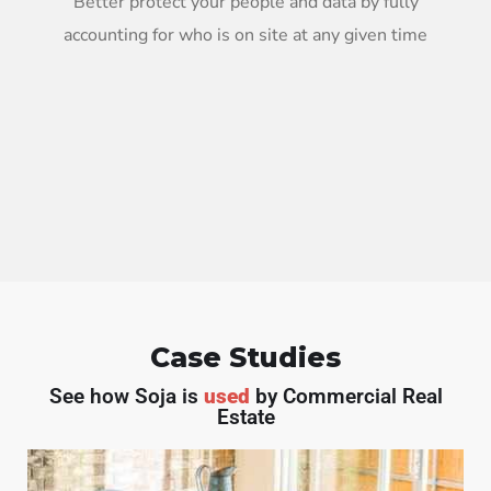
Better protect your people and data by fully
accounting for who is on site at any given time
Case Studies
See how Soja is
used
by Commercial Real
Estate