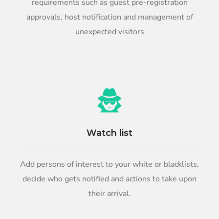
requirements such as guest pre-registration
approvals, host notification and management of
unexpected visitors
Watch list
Add persons of interest to your white or blacklists,
decide who gets notified and actions to take upon
their arrival.