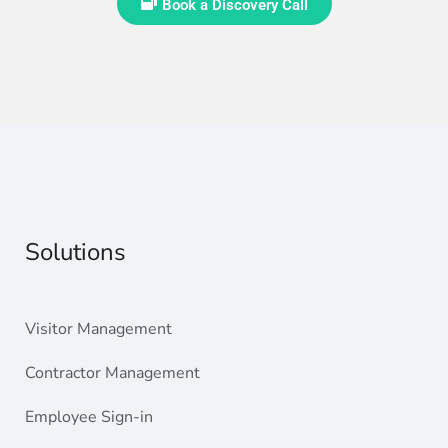
Book a Discovery Call
Solutions
Visitor Management
Contractor Management
Employee Sign-in