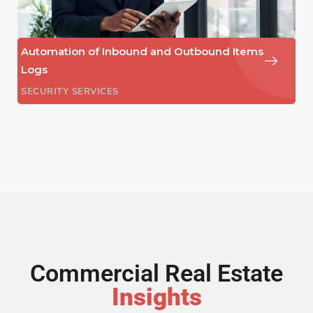
Automation of Inbound and Outbound Items
Logs
SECURITY SERVICES
Commercial Real Estate
Insights