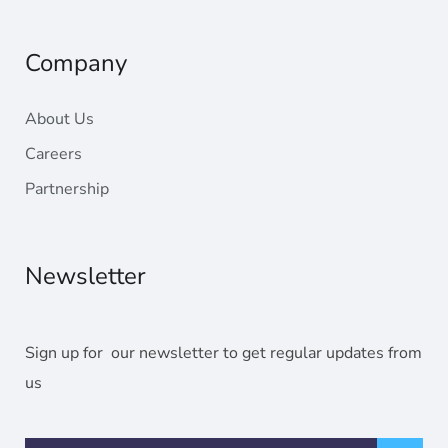
Radahost
Company
About Us
Careers
Partnership
Newsletter
Sign up for our newsletter to get regular updates from
us