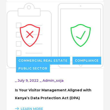
COMMERCIAL REAL ESTATE
COMPLIANCE
PUBLIC SECTOR
_
July 9, 2022
_
Admin_soja
Is Your Visitor Management Aligned with
Kenya’s Data Protection Act (DPA)
LEARN MORE