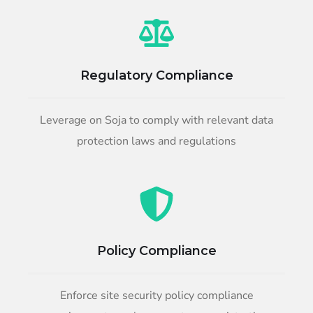
Regulatory Compliance
Leverage on Soja to comply with relevant data
protection laws and regulations
Policy Compliance
Enforce site security policy compliance