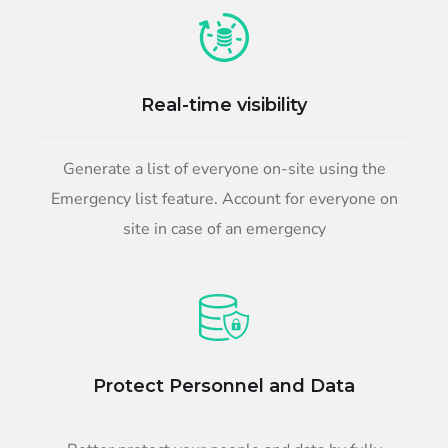
Real-time visibility
Generate a list of everyone on-site using the
Emergency list feature. Account for everyone on
site in case of an emergency
Protect Personnel and Data