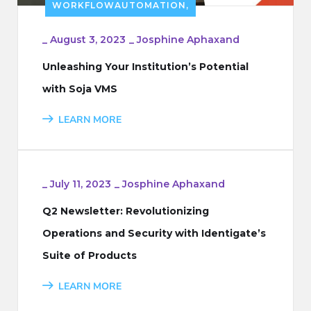
WORKFLOWAUTOMATION,
_
August 3, 2023
_
Josphine Aphaxand
Unleashing Your Institution’s Potential
with Soja VMS
LEARN MORE
_
July 11, 2023
_
Josphine Aphaxand
Q2 Newsletter: Revolutionizing
Operations and Security with Identigate’s
Suite of Products
LEARN MORE