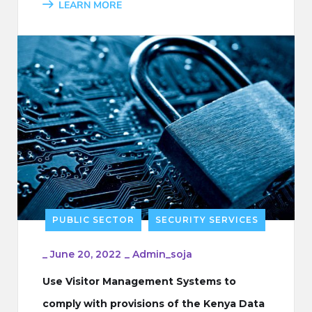
LEARN MORE
PUBLIC SECTOR
SECURITY SERVICES
_
June 20, 2022
_
Admin_soja
Use Visitor Management Systems to
comply with provisions of the Kenya Data