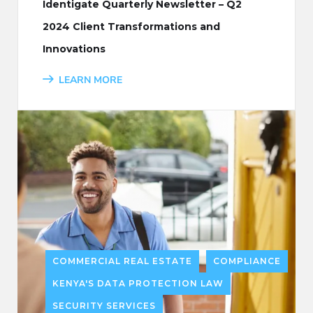
Identigate Quarterly Newsletter – Q2
2024 Client Transformations and
Innovations
LEARN MORE
COMMERCIAL REAL ESTATE
COMPLIANCE
KENYA'S DATA PROTECTION LAW
SECURITY SERVICES