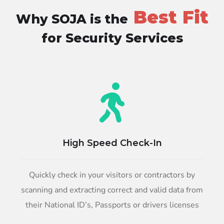
Best Fit
Why SOJA is the
for Security Services
High Speed Check-In
Quickly check in your visitors or contractors by
scanning and extracting correct and valid data from
their National ID’s, Passports or drivers licenses