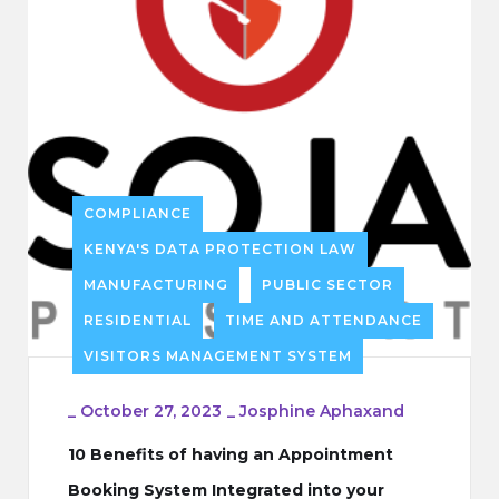
COMPLIANCE
KENYA'S DATA PROTECTION LAW
MANUFACTURING
PUBLIC SECTOR
RESIDENTIAL
TIME AND ATTENDANCE
VISITORS MANAGEMENT SYSTEM
_
October 27, 2023
_
Josphine Aphaxand
10 Benefits of having an Appointment
Booking System Integrated into your