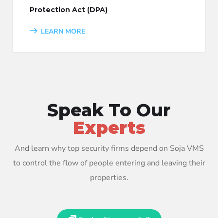
Protection Act (DPA)
LEARN MORE
Speak To Our
Experts
And learn why top security firms depend on Soja VMS
to control the flow of people entering and leaving their
properties.