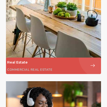
Real Estate
COMMERCIAL REAL ESTATE