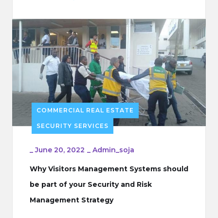
COMMERCIAL REAL ESTATE
SECURITY SERVICES
_
June 20, 2022
_
Admin_soja
Why Visitors Management Systems should
be part of your Security and Risk
Management Strategy