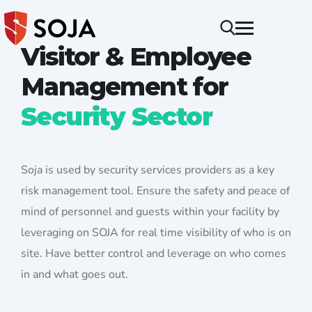
Visitor & Employee
Management for
Security Sector
Soja is used by security services providers as a key
risk management tool. Ensure the safety and peace of
mind of personnel and guests within your facility by
leveraging on SOJA for real time visibility of who is on
site. Have better control and leverage on who comes
in and what goes out.