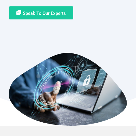
Speak To Our Experts