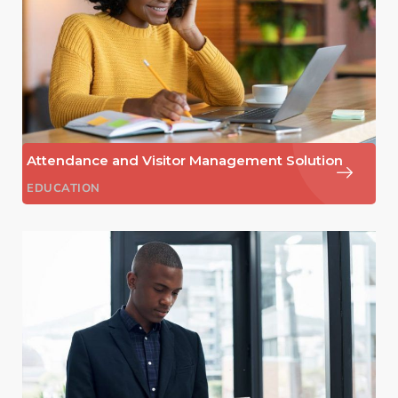
Attendance and Visitor Management Solution
EDUCATION