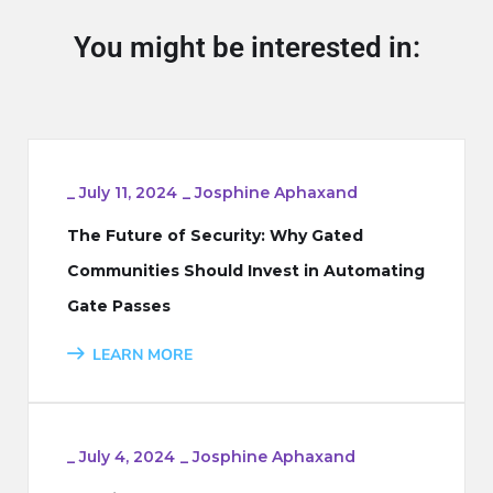
You might be interested in:
_
July 11, 2024
_
Josphine Aphaxand
The Future of Security: Why Gated
Communities Should Invest in Automating
Gate Passes
LEARN MORE
_
July 4, 2024
_
Josphine Aphaxand