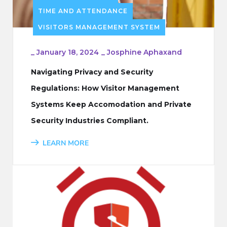
TIME AND ATTENDANCE
VISITORS MANAGEMENT SYSTEM
_
January 18, 2024
_
Josphine Aphaxand
Navigating Privacy and Security
Regulations: How Visitor Management
Systems Keep Accomodation and Private
Security Industries Compliant.
LEARN MORE