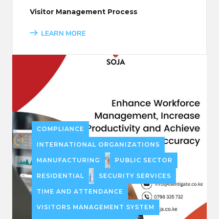
Visitor Management Process
LEARN MORE
COMPLIANCE
INTERNATIONAL ORGANIZATIONS
MANUFACTURING
PUBLIC SECTOR
RESIDENTIAL
SECURITY SERVICES
TIME AND ATTENDANCE
VISITORS MANAGEMENT SYSTEM