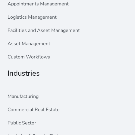
Appointments Management
Logistics Management
Facilities and Asset Management
Asset Management
Custom Workflows
Industries
Manufacturing
Commercial Real Estate
Public Sector