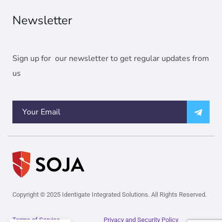
Newsletter
Sign up for our newsletter to get regular updates from
us
Copyright © 2025 Identigate Integrated Solutions. All Rights Reserved.
Terms of Service
Privacy and Security Policy