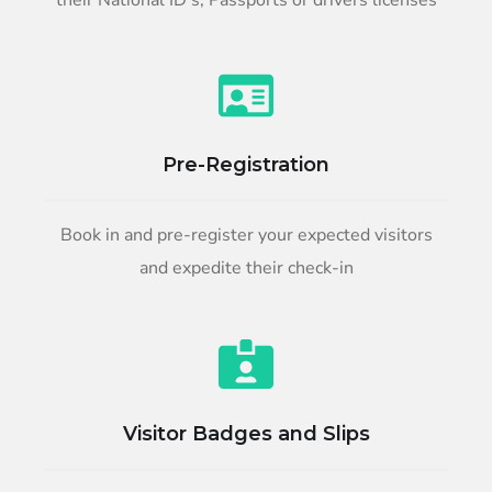
their National ID’s, Passports or drivers licenses
Pre-Registration
Book in and pre-register your expected visitors
and expedite their check-in
Visitor Badges and Slips