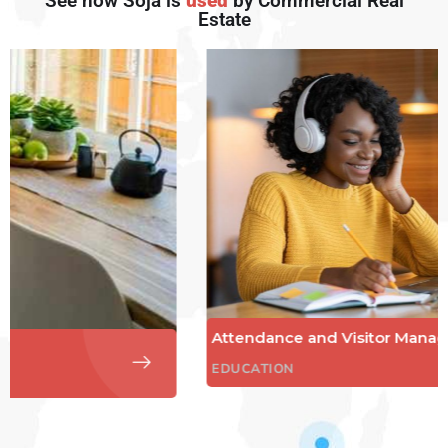
See how Soja is
used
by Commercial Real
Estate
Attendance and Visitor Management Solution
EDUCATION