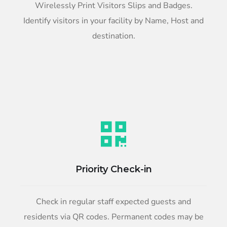
Wirelessly Print Visitors Slips and Badges.
Identify visitors in your facility by Name, Host and
destination.
Priority Check-in
Check in regular staff expected guests and
residents via QR codes. Permanent codes may be