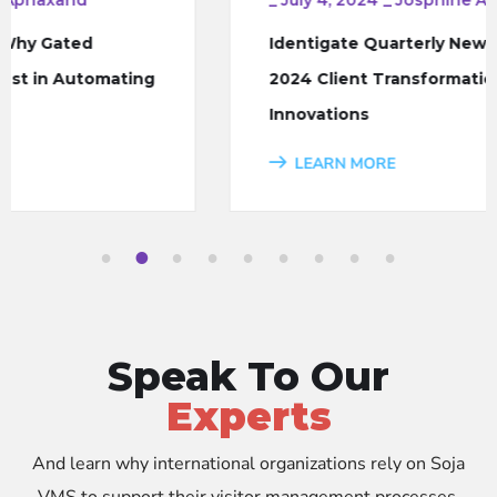
Identigate Quarterly Newsletter – Q2
2024 Client Transformations and
Innovations
LEARN MORE
1
2
3
4
5
6
7
8
9
Speak To Our
Experts
And learn why international organizations rely on Soja
VMS to support their visitor management processes.