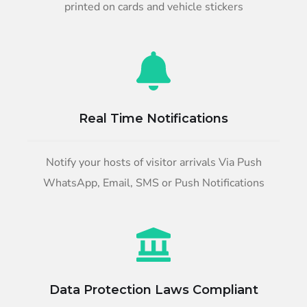
printed on cards and vehicle stickers
Real Time Notifications
Notify your hosts of visitor arrivals Via Push
WhatsApp, Email, SMS or Push Notifications
Data Protection Laws Compliant