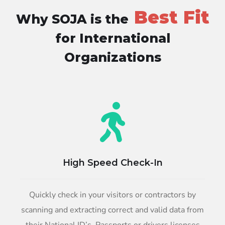
Best Fit
Why SOJA is the
for International
Organizations
High Speed Check-In
Quickly check in your visitors or contractors by
scanning and extracting correct and valid data from