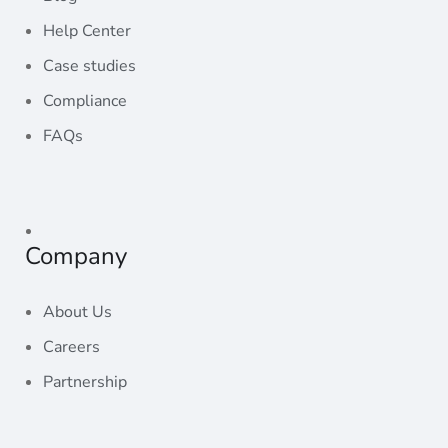
Help Center
Case studies
Compliance
FAQs
Radahost
Company
About Us
Careers
Partnership