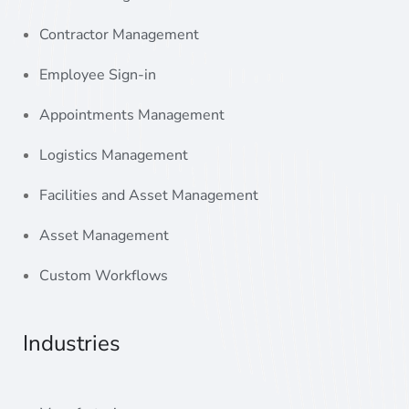
Contractor Management
Employee Sign-in
Appointments Management
Logistics Management
Facilities and Asset Management
Asset Management
Custom Workflows
Industries
Manufacturing