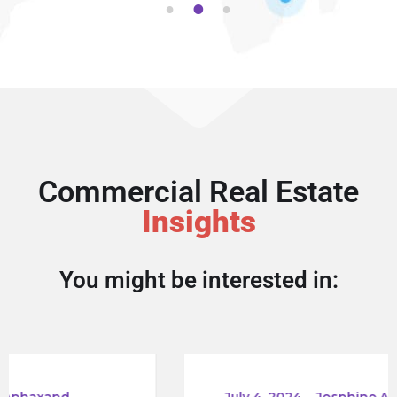
1
2
3
Commercial Real Estate
Insights
You might be interested in:
_
July 4, 2024
_
Josphine Aphaxand