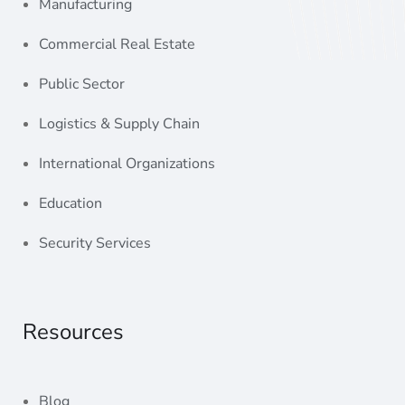
Commercial Real Estate
Public Sector
Logistics & Supply Chain
International Organizations
Education
Security Services
Resources
Blog