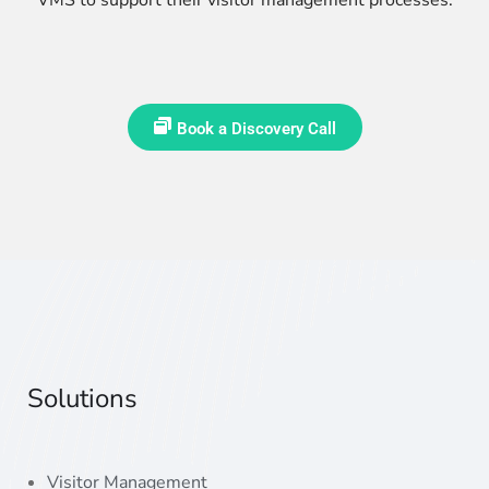
Book a Discovery Call
Solutions
Visitor Management