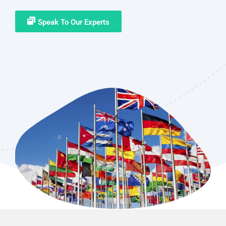
Speak To Our Experts