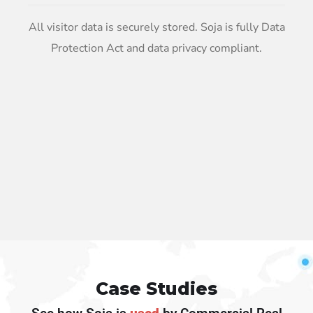
All visitor data is securely stored. Soja is fully Data
Protection Act and data privacy compliant.
Case Studies