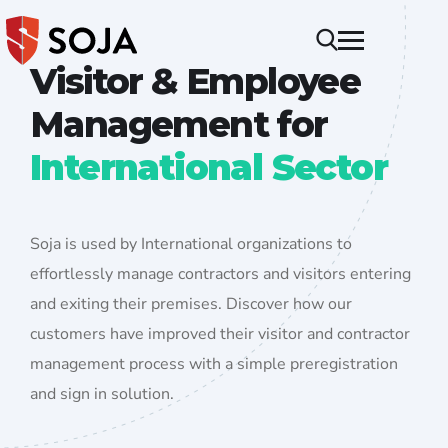
Visitor & Employee
Management for
International Sector
Soja is used by International organizations to
effortlessly manage contractors and visitors entering
and exiting their premises. Discover how our
customers have improved their visitor and contractor
management process with a simple preregistration
and sign in solution.