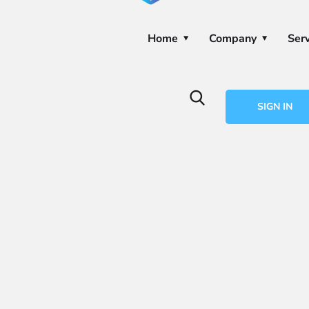
Home
Company
Serv
SIGN IN