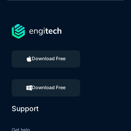
Download Free
Download Free
Support
Get help