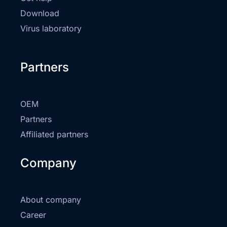
Download
Virus laboratory
Partners
OEM
Partners
Affiliated partners
Company
About company
Career