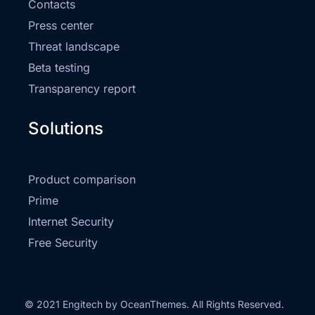
Contacts
Press center
Threat landscape
Beta testing
Transparency report
Solutions
Product comparison
Prime
Internet Security
Free Security
© 2021 Engitech by OceanThemes. All Rights Reserved.